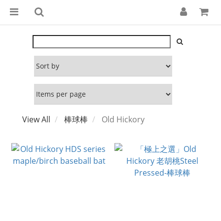
View All
棒球棒
Old Hickory