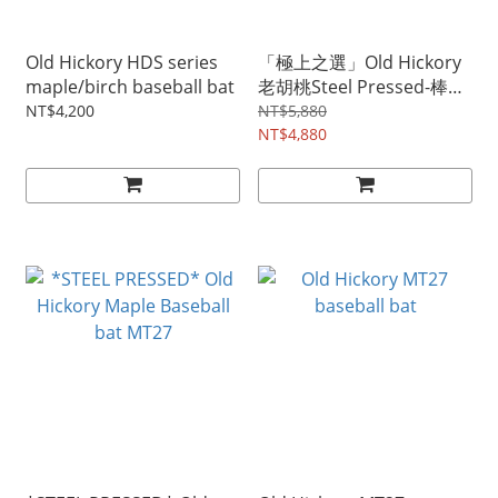
Old Hickory HDS series
「極上之選」Old Hickory
maple/birch baseball bat
老胡桃Steel Pressed-棒球
棒
NT$4,200
NT$5,880
NT$4,880