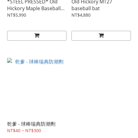
*STEEL PRESSED* Old
Old Hickory MT27
Hickory Maple Baseball
baseball bat
bat MT27
NT$5,990
NT$4,880
乾爹 - 球棒瑞典防潮劑
NT$40 ~ NT$300